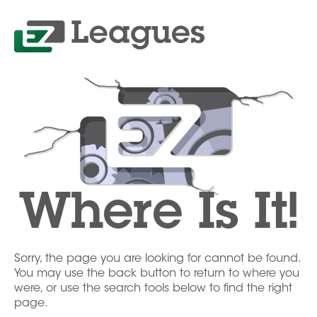
Where Is It!
Sorry, the page you are looking for cannot be found.
You may use the back button to return to where you
were, or use the search tools below to find the right
page.