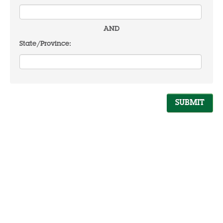
AND
State/Province: