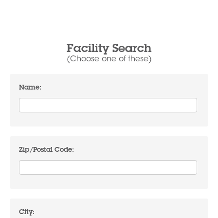
Facility Search
(Choose one of these)
Name:
Zip/Postal Code:
City: