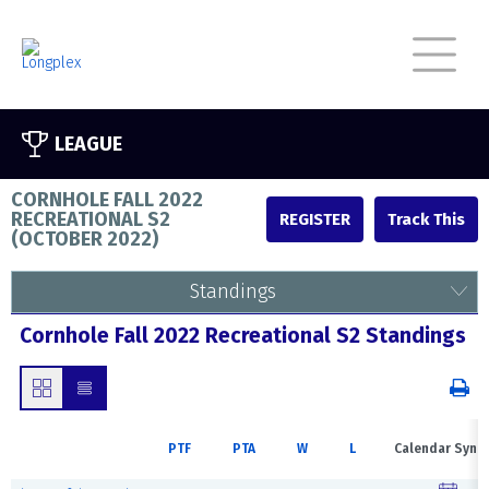
LEAGUE
CORNHOLE FALL 2022
RECREATIONAL S2
REGISTER
(
OCTOBER 2022
)
Standings
Cornhole Fall 2022 Recreational S2 Standings
PTF
PTA
W
L
Calendar Sync