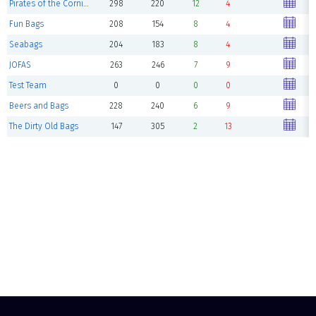
Pirates of the Cornibbean
298
220
12
4
Fun Bags
208
154
8
4
Seabags
204
183
8
4
JOFAS
263
246
7
9
Test Team
0
0
0
0
Beers and Bags
228
240
6
9
The Dirty Old Bags
147
305
2
13