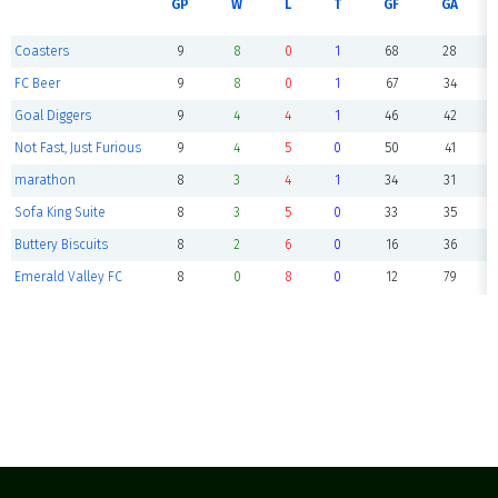
GP
W
L
T
GF
GA
Coasters
9
8
0
1
68
28
FC Beer
9
8
0
1
67
34
Goal Diggers
9
4
4
1
46
42
Not Fast, Just Furious
9
4
5
0
50
41
marathon
8
3
4
1
34
31
Sofa King Suite
8
3
5
0
33
35
Buttery Biscuits
8
2
6
0
16
36
Emerald Valley FC
8
0
8
0
12
79