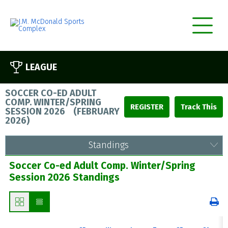
LEAGUE
SOCCER CO-ED ADULT
COMP. WINTER/SPRING
REGISTER
SESSION 2026
(
FEBRUARY
2026
)
Standings
Soccer Co-ed Adult Comp. Winter/Spring
Session 2026 Standings