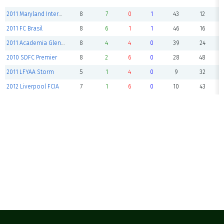
2011 Maryland International
8
7
0
1
43
12
2011 FC Brasil
8
6
1
1
46
16
2011 Academia Glen Burnie
8
4
4
0
39
24
2010 SDFC Premier
8
2
6
0
28
48
2011 LFYAA Storm
5
1
4
0
9
32
2012 Liverpool FCIA
7
1
6
0
10
43