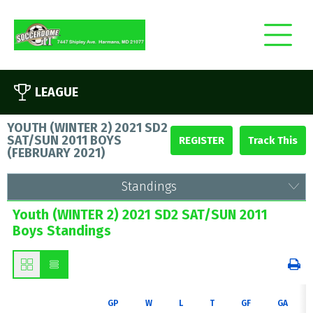
LEAGUE
YOUTH (WINTER 2) 2021 SD2
SAT/SUN 2011 BOYS
REGISTER
(
FEBRUARY 2021
)
Standings
Youth (WINTER 2) 2021 SD2 SAT/SUN 2011
Boys Standings
GP
W
L
T
GF
GA