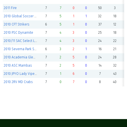
2011 Fire
7
7
0
0
50
3
2010 Global Soccer Academy
7
5
1
1
32
18
2010 CFT Strikers
6
5
1
0
37
12
2010 PSC Dynamite
7
4
3
0
25
18
2010/11 SAC Select Lightning
7
4
3
0
24
22
2010 Severna Park Stingers
6
3
2
1
16
21
2010 Academia Glen Burnie Spirit
7
2
5
0
24
28
2010 ASC Mambas
7
2
5
0
14
32
2010 JPYO Lady Vipers
7
1
6
0
7
43
2010 2RV MD Crabs
7
0
7
0
8
40