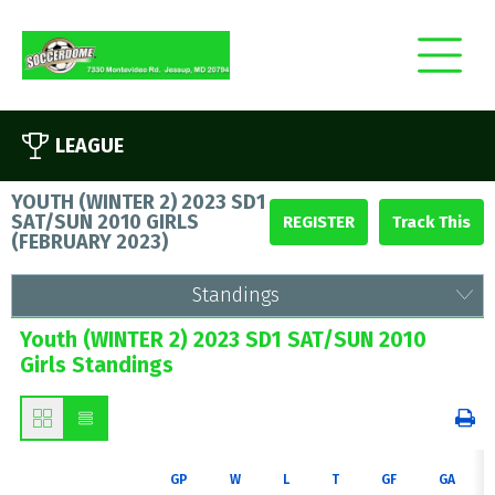
LEAGUE
YOUTH (WINTER 2) 2023 SD1
SAT/SUN 2010 GIRLS
REGISTER
(
FEBRUARY 2023
)
Standings
Youth (WINTER 2) 2023 SD1 SAT/SUN 2010
Girls Standings
GP
W
L
T
GF
GA