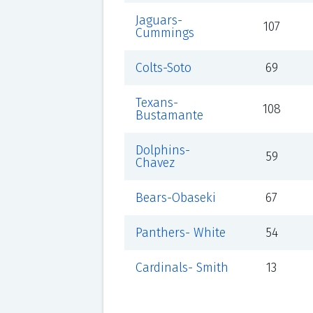
Jaguars-
107
Cummings
Colts-Soto
69
Texans-
108
Bustamante
Dolphins-
59
Chavez
Bears-Obaseki
67
Panthers- White
54
Cardinals- Smith
13