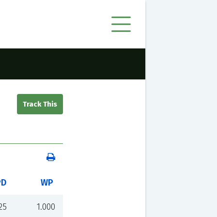
PD
WP
25
1.000