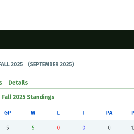
FALL 2025
(
SEPTEMBER 2025
)
s
Details
 Fall 2025 Standings
GP
W
L
T
PA
5
5
0
0
0
1