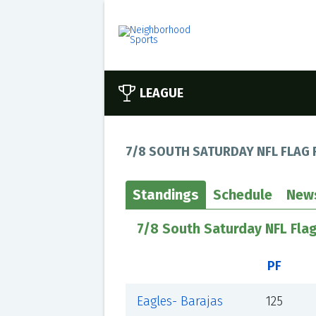
LEAGUE
7/8 SOUTH SATURDAY NFL FLAG 
Standings
Schedule
New
7/8 South Saturday NFL Flag
PF
Eagles- Barajas
125