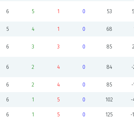
6
5
1
0
53
5
4
1
0
68
6
3
3
0
85
6
2
4
0
84
-
6
2
4
0
85
-
6
1
5
0
102
-
6
1
5
0
125
-