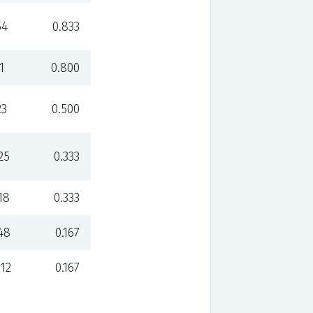
54
0.833
1
0.800
23
0.500
25
0.333
18
0.333
48
0.167
112
0.167