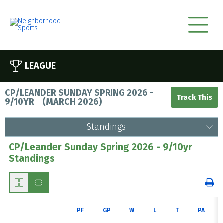
LEAGUE
CP/LEANDER SUNDAY SPRING 2026 -
9/10YR
(
MARCH 2026
)
Standings
CP/Leander Sunday Spring 2026 - 9/10yr
Standings
PF
GP
W
L
T
PA