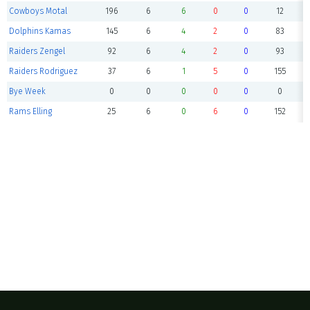
Cowboys Motal
196
6
6
0
0
12
Dolphins Kamas
145
6
4
2
0
83
Raiders Zengel
92
6
4
2
0
93
Raiders Rodriguez
37
6
1
5
0
155
Bye Week
0
0
0
0
0
0
Rams Elling
25
6
0
6
0
152