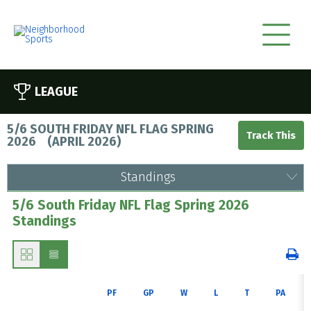
LEAGUE
5/6 SOUTH FRIDAY NFL FLAG SPRING
2026
(
APRIL 2026
)
Standings
5/6 South Friday NFL Flag Spring 2026
Standings
PF
GP
W
L
T
PA