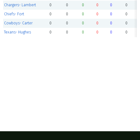
Chargers- Lambert
0
0
0
0
0
0
Chiefs- Fort
0
0
0
0
0
0
Cowboys- Carter
0
0
0
0
0
0
Texans- Hughes
0
0
0
0
0
0