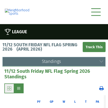
LEAGUE
11/12 SOUTH FRIDAY NFL FLAG SPRING
2026
(
APRIL 2026
)
Standings
11/12 South Friday NFL Flag Spring 2026
Standings
PF
GP
W
L
T
PA