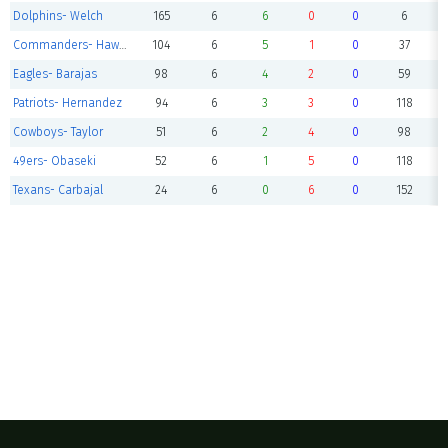
Dolphins- Welch
165
6
6
0
0
6
Commanders- Hawkins
104
6
5
1
0
37
Eagles- Barajas
98
6
4
2
0
59
Patriots- Hernandez
94
6
3
3
0
118
Cowboys- Taylor
51
6
2
4
0
98
49ers- Obaseki
52
6
1
5
0
118
Texans- Carbajal
24
6
0
6
0
152