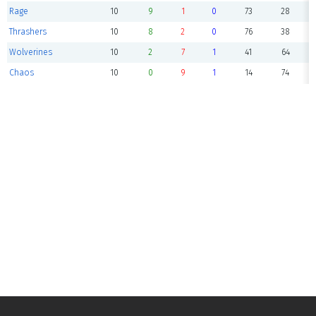
Rage
10
9
1
0
73
28
Thrashers
10
8
2
0
76
38
Wolverines
10
2
7
1
41
64
Chaos
10
0
9
1
14
74