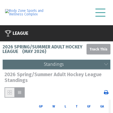
LEAGUE
2026 SPRING/SUMMER ADULT HOCKEY
LEAGUE
(
MAY 2026
)
Standings
2026 Spring/Summer Adult Hockey League
Standings
GP
W
L
T
GF
GA