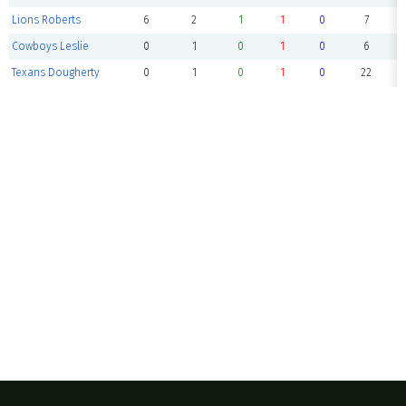
Lions Roberts
6
2
1
1
0
7
Cowboys Leslie
0
1
0
1
0
6
Texans Dougherty
0
1
0
1
0
22