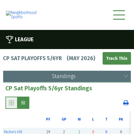
LEAGUE
CP SAT PLAYOFFS 5/6YR
(
MAY 2026
)
Standings
CP Sat Playoffs 5/6yr Standings
PF
GP
W
L
T
PA
Packers Hill
29
2
2
0
0
0