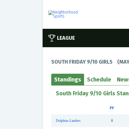
LEAGUE
SOUTH FRIDAY 9/10 GIRLS
(
MAY
Standings
Schedule
New
South Friday 9/10 Girls Sta
PF
Dolphins-Landers
0