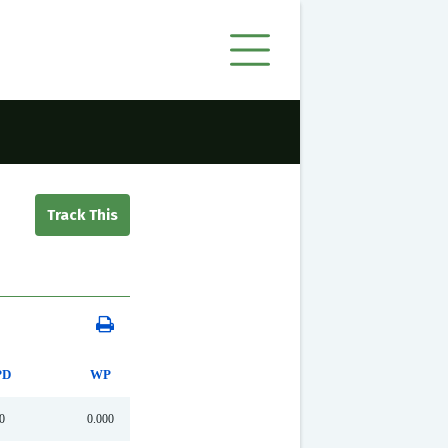
PD
WP
0
0.000