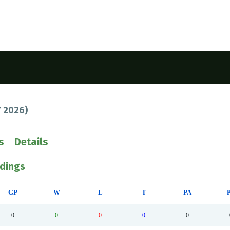
 2026
)
s
Details
ndings
GP
W
L
T
PA
0
0
0
0
0