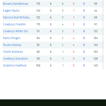
Browns Randleman
175
6
6
0
0
59
Eagles Taylor
143
6
5
1
0
44
Falcons Red McFarland
132
6
5
1
0
69
Cowboys Franklin
115
6
4
2
0
91
Cowboys White Shipley
91
6
3
3
0
132
Rams Tongen
84
6
2
4
0
104
Texans Rainey
53
6
2
4
0
143
Chiefs Robledo
60
6
1
5
0
103
Cowboys Davidson
59
6
1
5
0
128
Dolphins Hartford
106
6
1
5
0
145