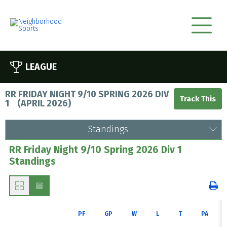
LEAGUE
RR FRIDAY NIGHT 9/10 SPRING 2026 DIV
1
(
APRIL 2026
)
Standings
RR Friday Night 9/10 Spring 2026 Div 1
Standings
PF
GP
W
L
T
PA