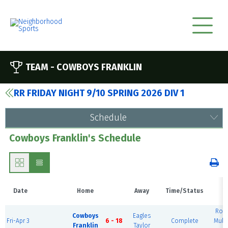
TEAM -
COWBOYS FRANKLIN
RR FRIDAY NIGHT 9/10 SPRING 2026 DIV 1
Schedule
Cowboys Franklin's Schedule
Date
Home
Away
Time/Status
V
Rou
Cowboys
Eagles
Fri-Apr 3
6 - 18
Complete
Mult
Franklin
Taylor