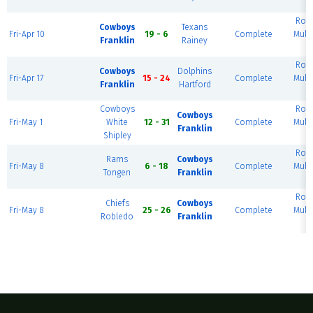
Rou
Cowboys
Texans
Fri-Apr 10
19 - 6
Complete
Mult
Franklin
Rainey
Rou
Cowboys
Dolphins
Fri-Apr 17
15 - 24
Complete
Mult
Franklin
Hartford
Cowboys
Rou
Cowboys
Fri-May 1
White
12 - 31
Complete
Mult
Franklin
Shipley
Rou
Rams
Cowboys
Fri-May 8
6 - 18
Complete
Mult
Tongen
Franklin
Rou
Chiefs
Cowboys
Fri-May 8
25 - 26
Complete
Mult
Robledo
Franklin