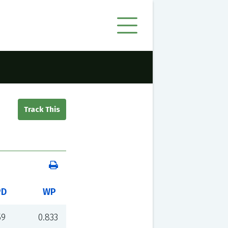
PD
WP
59
0.833