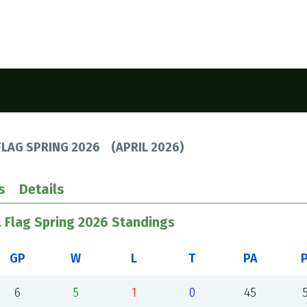
FLAG SPRING 2026
(
APRIL 2026
)
s
Details
L Flag Spring 2026 Standings
GP
W
L
T
PA
6
5
1
0
45