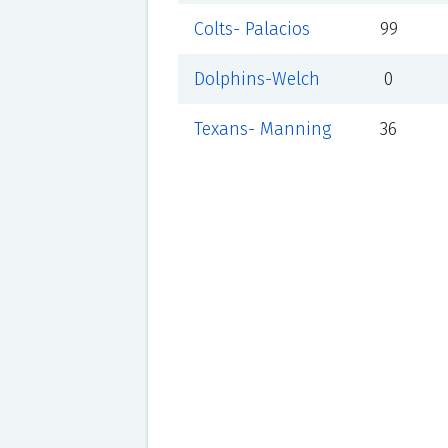
Colts- Palacios
99
Dolphins-Welch
0
Texans- Manning
36