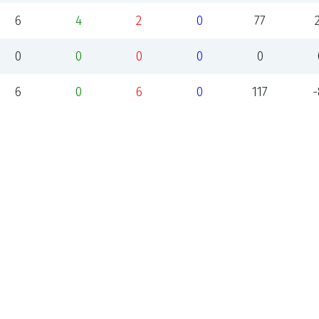
6
4
2
0
77
0
0
0
0
0
6
0
6
0
117
-