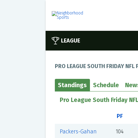
LEAGUE
PRO LEAGUE SOUTH FRIDAY NFL 
Standings
Schedule
New
Pro League South Friday NF
PF
Packers-Gahan
104