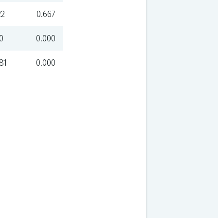
22
0.667
0
0.000
81
0.000