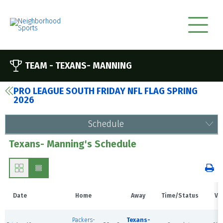
TEAM -
TEXANS- MANNING
PRO LEAGUE SOUTH FRIDAY NFL FLAG SPRING
2026
Schedule
Texans- Manning's Schedule
Date
Home
Away
Time/Status
Ve
B
Packers-
Texans-