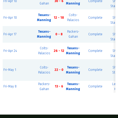
Fri-Apr 10
30 - 6
Complete
She
Gahan
Manning
Stad
B
Texans-
Colts-
Fri-Apr 10
12 - 18
Complete
She
Manning
Palacios
Stad
B
Texans-
Packers-
Fri-Apr 17
0 - 8
Complete
She
Manning
Gahan
Stad
B
Colts-
Texans-
Fri-Apr 24
26 - 12
Complete
She
Palacios
Manning
Stad
B
Colts-
Texans-
She
Fri-May 1
22 - 0
Complete
Palacios
Manning
Sta
Packers-
Texans-
Le
Fri-May 8
13 - 6
Complete
Gahan
Manning
HS