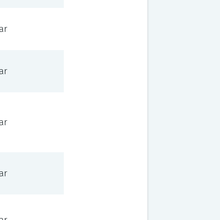
ar
ar
ar
ar