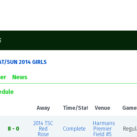
E
AT/SUN 2014 GIRLS
er
News
edule
Away
Time/Status
Venue
Game
2014 TSC
Harmans
8 - 0
Red
Complete
Premier
Regul
Rose
Field #5