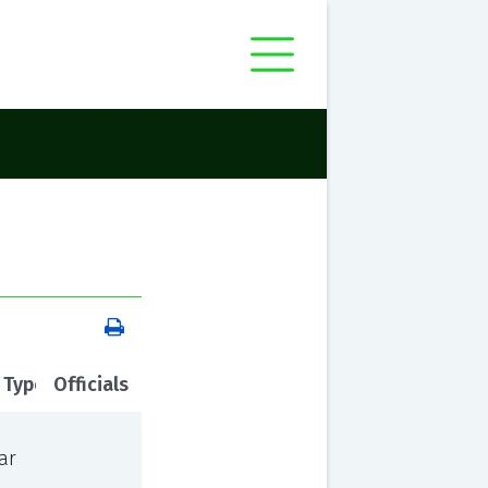
 Type
Officials
ar