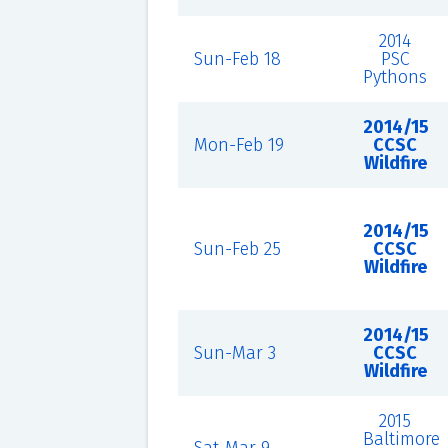
2014
Sun-Feb 18
PSC
Pythons
2014/15
Mon-Feb 19
CCSC
Wildfire
2014/15
Sun-Feb 25
CCSC
Wildfire
2014/15
Sun-Mar 3
CCSC
Wildfire
2015
Baltimore