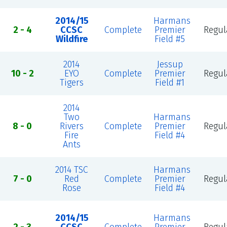
2014/15
Harmans
2 - 4
CCSC
Complete
Premier
Regul
Wildfire
Field #5
2014
Jessup
10 - 2
EYO
Complete
Premier
Regul
Tigers
Field #1
2014
Two
Harmans
8 - 0
Rivers
Complete
Premier
Regul
Fire
Field #4
Ants
2014 TSC
Harmans
7 - 0
Red
Complete
Premier
Regul
Rose
Field #4
2014/15
Harmans