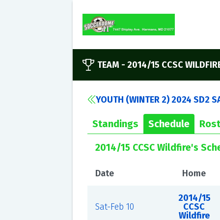
TEAM -
2014/15 CCSC WILDFIR
YOUTH (WINTER 2) 2024 SD2 S
Standings
Schedule
Rost
2014/15 CCSC Wildfire's Sch
Date
Home
2014/15
Sat-Feb 10
CCSC
Wildfire