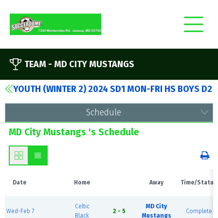
TEAM -
MD CITY MUSTANGS
YOUTH (WINTER 2) 2024 SD1 MON-FRI HS BOYS D2
Schedule
MD City Mustangs 's Schedule
Date
Home
Away
Time/Status
Celtic
MD City
Wed-Feb 7
2 - 5
Complete
Black
Mustangs