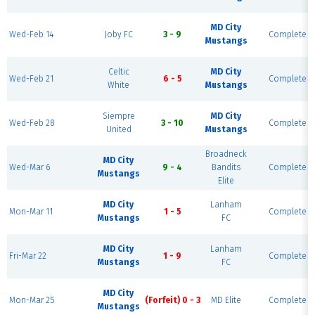
MD City
Wed-Feb 14
Joby FC
3 - 9
Complete
Mustangs
Celtic
MD City
Wed-Feb 21
6 - 5
Complete
White
Mustangs
Siempre
MD City
Wed-Feb 28
3 - 10
Complete
United
Mustangs
Broadneck
MD City
Wed-Mar 6
9 - 4
Bandits
Complete
Mustangs
Elite
MD City
Lanham
Mon-Mar 11
1 - 5
Complete
Mustangs
FC
MD City
Lanham
Fri-Mar 22
1 - 9
Complete
Mustangs
FC
MD City
Mon-Mar 25
(Forfeit) 0 - 3
MD Elite
Complete
Mustangs