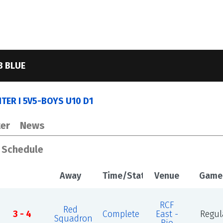
B BLUE
ER I 5V5-BOYS U10 D1
er
News
s Schedule
Away
Time/Status
Venue
Game
RCF
Red
3 - 4
Complete
East -
Regul
Squadron