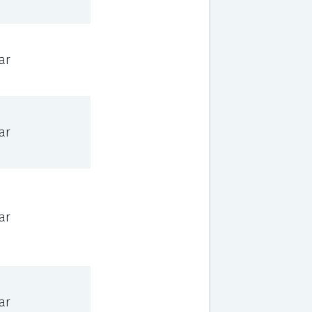
ar
ar
ar
ar