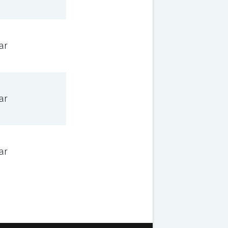
ar
ar
ar