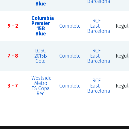
Barcelona
Blue
Columbia
RCF
Premier
9 - 2
Complete
East -
Regul
15B
Barcelona
Blue
LOSC
RCF
7 - 8
2015B
Complete
East -
Regul
Gold
Barcelona
Westside
RCF
Metro
3 - 7
Complete
East -
Regul
TS Copa
Barcelona
Red