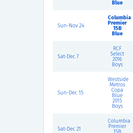
Blue
Columbia
Premier
Sun-Nov 24
15B
Blue
RCF
Select
Sat-Dec 7
2016
Boys
Westside
Metros
Copa
Sun-Dec 15
Blue
2015
Boys
Columbia
Premier
Sat-Dec 21
15B