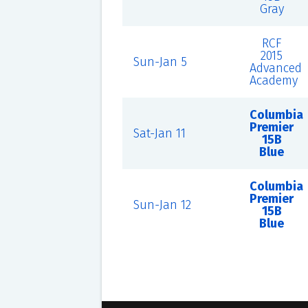
Gray
RCF
2015
Sun-Jan 5
Advanced
Academy
Columbia
Premier
Sat-Jan 11
15B
Blue
Columbia
Premier
Sun-Jan 12
15B
Blue