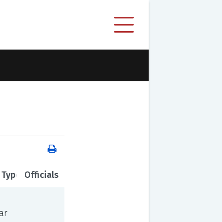
 Type
Officials
ar