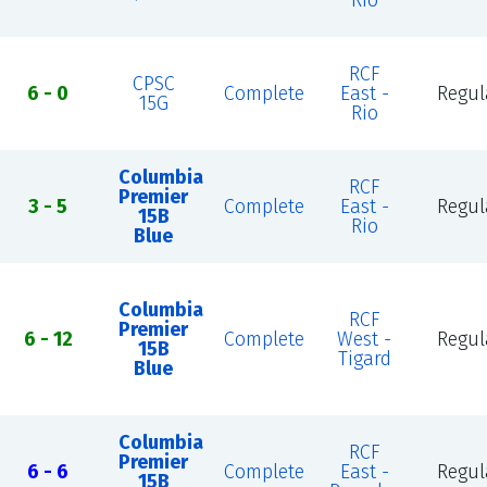
Rio
RCF
CPSC
6 - 0
Complete
East -
Regul
15G
Rio
Columbia
RCF
Premier
3 - 5
Complete
East -
Regul
15B
Rio
Blue
Columbia
RCF
Premier
6 - 12
Complete
West -
Regul
15B
Tigard
Blue
Columbia
RCF
Premier
6 - 6
Complete
East -
Regul
15B