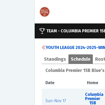
TEAM -
COLUMBIA PREMIER 15
YOUTH LEAGUE 2024-2025-WINT
Standings
Schedule
Rost
Columbia Premier 15B Blue'
Date
Home
Columbia
Premier
Sun-Nov 17
15B