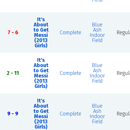
It's
About
Blue
to Get
Ash
7 - 6
Complete
Regul
Messi
Indoor
(2013
Field
Girls)
It's
About
Blue
to Get
Ash
2 - 11
Complete
Regul
Messi
Indoor
(2013
Field
Girls)
It's
About
Blue
to Get
Ash
9 - 9
Complete
Regul
Messi
Indoor
(2013
Field
Girls)