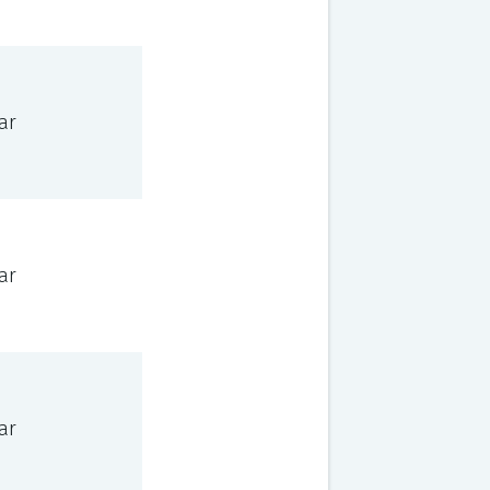
ar
ar
ar