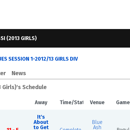
SI (2013 GIRLS)
ES SESSION 1-2012/13 GIRLS DIV
er
News
3 Girls)'s Schedule
Away
Time/Status
Venue
Game
It's
About
Blue
to Get
Ash