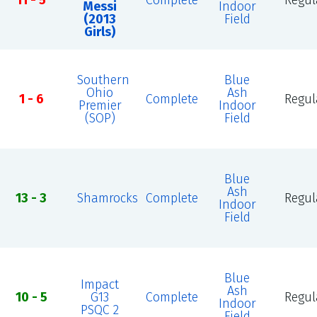
11 - 5
Complete
Regul
Messi
Indoor
(2013
Field
Girls)
Southern
Blue
Ohio
Ash
1 - 6
Complete
Regul
Premier
Indoor
(SOP)
Field
Blue
Ash
13 - 3
Shamrocks
Complete
Regul
Indoor
Field
Blue
Impact
Ash
10 - 5
G13
Complete
Regul
Indoor
PSQC 2
Field