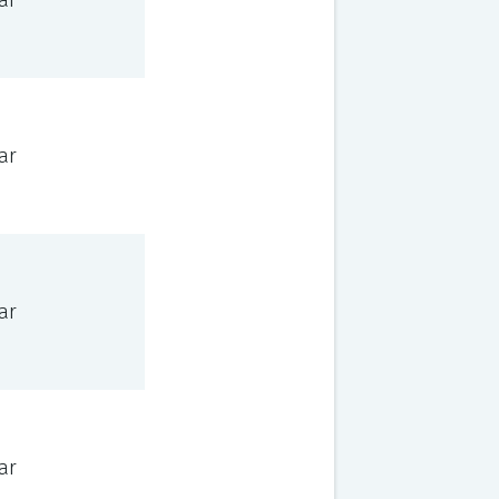
ar
ar
ar
ar