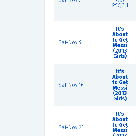
Sat-Nov 2
G13
PSQC 1
It's
About
to Get
Sat-Nov 9
Messi
(2013
Girls)
It's
About
to Get
Sat-Nov 16
Messi
(2013
Girls)
It's
About
to Get
Sat-Nov 23
Messi
(2013