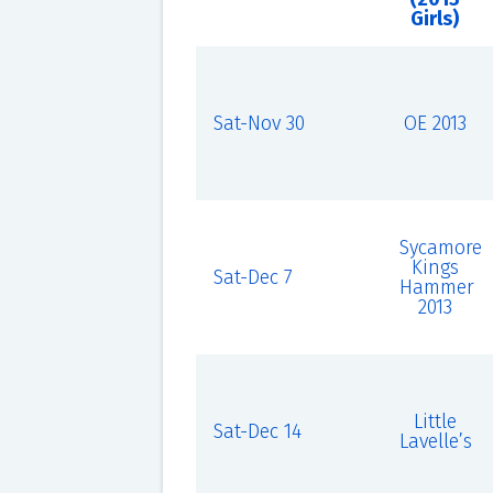
Girls)
Sat-Nov 30
OE 2013
Sycamore
Kings
Sat-Dec 7
Hammer
2013
Little
Sat-Dec 14
Lavelle’s