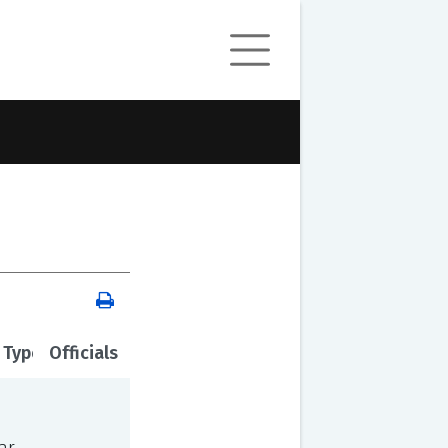
 Type
Officials