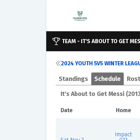
TEAM -
IT'S ABOUT TO GET MES
2024 YOUTH 5V5 WINTER LEAGU
Standings
Schedule
Rost
It's About to Get Messi (201
Date
Home
Impact