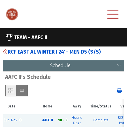
TEAM -
AAFC II
RCF EAST AL WINTER I 24' - MEN D5 (S/S)
Schedule
AAFC II's Schedule
Date
Home
Away
Time/Status
Ven
Hound
RCF Ea
Sun-Nov 10
AAFC II
10 - 3
Complete
Dogs
Port