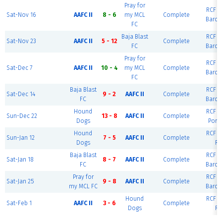
Pray for
RCF Ea
Sat-Nov 16
AAFC II
8 - 6
my MCL
Complete
Barce
FC
Baja Blast
RCF Ea
Sat-Nov 23
AAFC II
5 - 12
Complete
FC
Barce
Pray for
RCF Ea
Sat-Dec 7
AAFC II
10 - 4
my MCL
Complete
Barce
FC
Baja Blast
RCF Ea
Sat-Dec 14
9 - 2
AAFC II
Complete
FC
Barce
Hound
RCF Ea
Sun-Dec 22
13 - 8
AAFC II
Complete
Dogs
Port
Hound
RCF Ea
Sun-Jan 12
7 - 5
AAFC II
Complete
Dogs
Ri
Baja Blast
RCF Ea
Sat-Jan 18
8 - 7
AAFC II
Complete
FC
Barce
Pray for
RCF Ea
Sat-Jan 25
9 - 8
AAFC II
Complete
my MCL FC
Barce
Hound
RCF Ea
Sat-Feb 1
AAFC II
3 - 6
Complete
Dogs
Ri