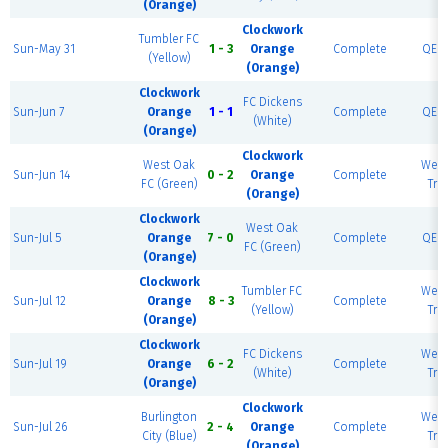
(Orange)
Clockwork
Tumbler FC
Sun-May 31
1 - 3
Orange
Complete
QE P
(Yellow)
(Orange)
Clockwork
FC Dickens
Sun-Jun 7
Orange
1 - 1
Complete
QE P
(White)
(Orange)
Clockwork
West Oak
West
Sun-Jun 14
0 - 2
Orange
Complete
FC (Green)
Trai
(Orange)
Clockwork
West Oak
Sun-Jul 5
Orange
7 - 0
Complete
QE P
FC (Green)
(Orange)
Clockwork
Tumbler FC
West
Sun-Jul 12
Orange
8 - 3
Complete
(Yellow)
Trai
(Orange)
Clockwork
FC Dickens
West
Sun-Jul 19
Orange
6 - 2
Complete
(White)
Trai
(Orange)
Clockwork
Burlington
West
Sun-Jul 26
2 - 4
Orange
Complete
City (Blue)
Trai
(Orange)