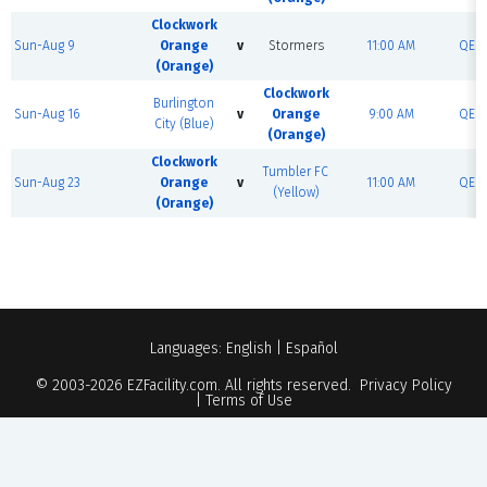
Clockwork
Sun-Aug 9
Orange
v
Stormers
11:00 AM
QE P
(Orange)
Clockwork
Burlington
Sun-Aug 16
v
Orange
9:00 AM
QE P
City (Blue)
(Orange)
Clockwork
Tumbler FC
Sun-Aug 23
Orange
v
11:00 AM
QE P
(Yellow)
(Orange)
Languages:
English
|
Español
© 2003-2026
EZFacility.com
. All rights reserved.
Privacy Policy
|
Terms of Use
Powered by