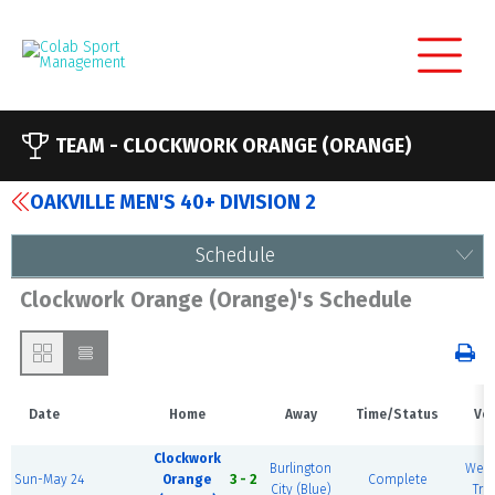
TEAM -
CLOCKWORK ORANGE (ORANGE)
OAKVILLE MEN'S 40+ DIVISION 2
Schedule
Clockwork Orange (Orange)'s Schedule
Date
Home
Away
Time/Status
Ve
Clockwork
Burlington
West
Sun-May 24
Orange
3 - 2
Complete
City (Blue)
Trai