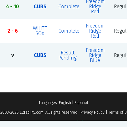
Freedom
4 - 10
CUBS
Complete
Ridge
Regul
Red
Freedom
WHITE
2 - 6
Complete
Ridge
Regul
SOX
Red
Freedom
Result
v
CUBS
Ridge
Regul
Pending
Blue
Languages:
English
|
Español
 2003-2026
EZFacility.com
. All rights reserved.
Privacy Policy
|
Terms of 
Powered by