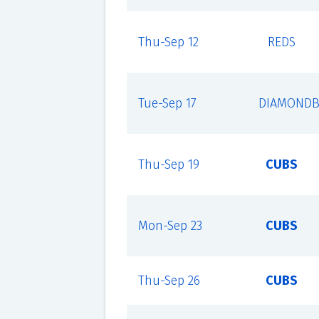
Thu-Sep 12
REDS
Tue-Sep 17
DIAMONDB
Thu-Sep 19
CUBS
Mon-Sep 23
CUBS
Thu-Sep 26
CUBS