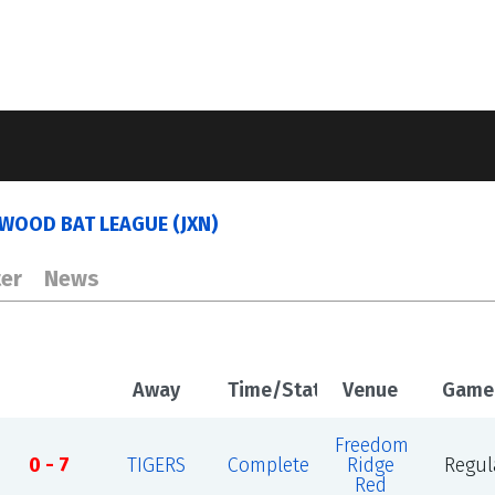
WOOD BAT LEAGUE (JXN)
er
News
Away
Time/Status
Venue
Game
Freedom
0 - 7
TIGERS
Complete
Ridge
Regul
Red