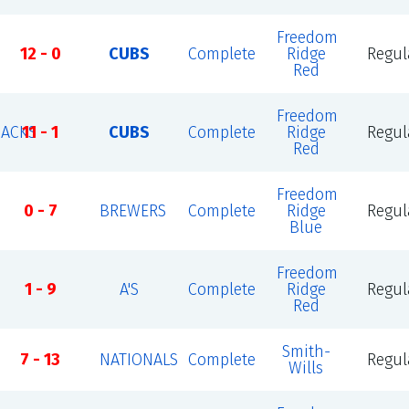
Freedom
12 - 0
CUBS
Complete
Ridge
Regul
Red
Freedom
ACKS
11 - 1
CUBS
Complete
Ridge
Regul
Red
Freedom
0 - 7
BREWERS
Complete
Ridge
Regul
Blue
Freedom
1 - 9
A'S
Complete
Ridge
Regul
Red
Smith-
7 - 13
NATIONALS
Complete
Regul
Wills