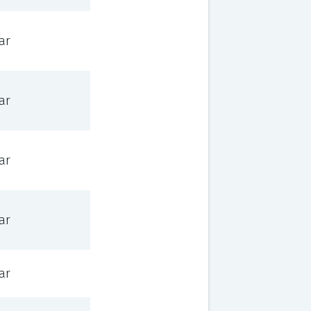
ar
ar
ar
ar
ar