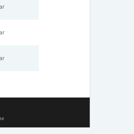
ar
ar
ar
Use