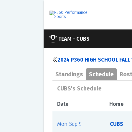
TEAM -
CUBS
2024 P360 HIGH SCHOOL FALL 
Standings
Schedule
Rost
CUBS's Schedule
Date
Home
Mon-Sep 9
CUBS