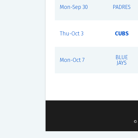
Mon-Sep 30
PADRES
Thu-Oct 3
CUBS
BLUE
Mon-Oct 7
JAYS
©