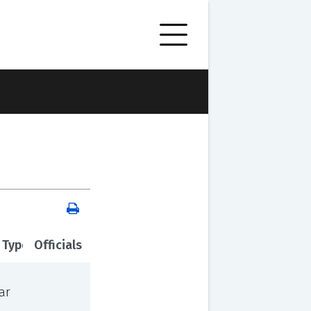
 Type
Officials
ar